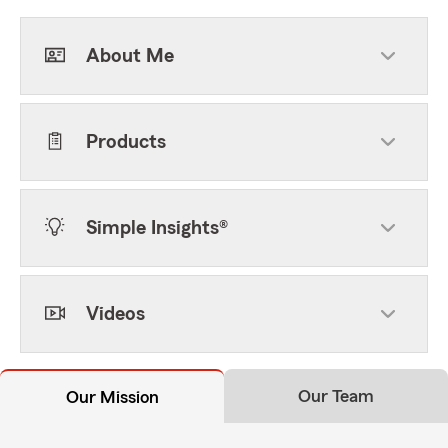
About Me
Products
Simple Insights®
Videos
Our Team
Our Mission