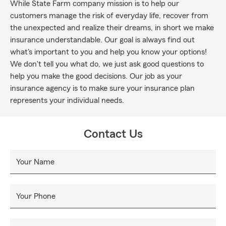
While State Farm company mission is to help our
customers manage the risk of everyday life, recover from
the unexpected and realize their dreams, in short we make
insurance understandable. Our goal is always find out
what's important to you and help you know your options!
We don't tell you what do, we just ask good questions to
help you make the good decisions. Our job as your
insurance agency is to make sure your insurance plan
represents your individual needs.
Contact Us
Your Name
Your Phone