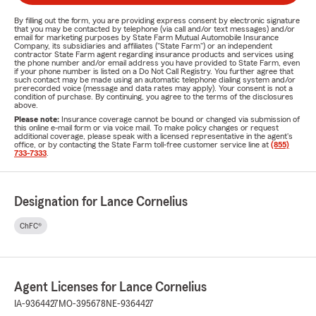
By filling out the form, you are providing express consent by electronic signature
that you may be contacted by telephone (via call and/or text messages) and/or
email for marketing purposes by State Farm Mutual Automobile Insurance
Company, its subsidiaries and affiliates ("State Farm") or an independent
contractor State Farm agent regarding insurance products and services using
the phone number and/or email address you have provided to State Farm, even
if your phone number is listed on a Do Not Call Registry. You further agree that
such contact may be made using an automatic telephone dialing system and/or
prerecorded voice (message and data rates may apply). Your consent is not a
condition of purchase. By continuing, you agree to the terms of the disclosures
above.
Please note:
Insurance coverage cannot be bound or changed via submission of
this online e-mail form or via voice mail. To make policy changes or request
additional coverage, please speak with a licensed representative in the agent's
office, or by contacting the State Farm toll-free customer service line at
(855)
733-7333
.
Designation for Lance Cornelius
ChFC®
Agent Licenses for Lance Cornelius
IA-9364427
MO-395678
NE-9364427