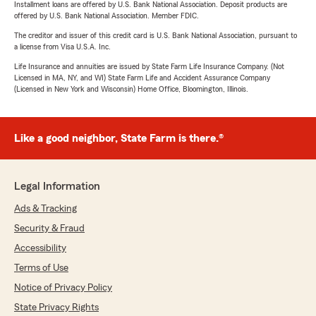
Installment loans are offered by U.S. Bank National Association. Deposit products are
offered by U.S. Bank National Association. Member FDIC.
The creditor and issuer of this credit card is U.S. Bank National Association, pursuant to
a license from Visa U.S.A. Inc.
Life Insurance and annuities are issued by State Farm Life Insurance Company. (Not
Licensed in MA, NY, and WI) State Farm Life and Accident Assurance Company
(Licensed in New York and Wisconsin) Home Office, Bloomington, Illinois.
Like a good neighbor, State Farm is there.®
Legal Information
Ads & Tracking
Security & Fraud
Accessibility
Terms of Use
Notice of Privacy Policy
State Privacy Rights