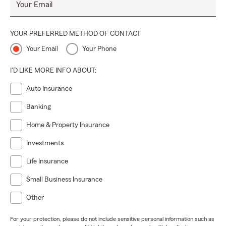
Your Email
YOUR PREFERRED METHOD OF CONTACT
Your Email
Your Phone
I'D LIKE MORE INFO ABOUT:
Auto Insurance
Banking
Home & Property Insurance
Investments
Life Insurance
Small Business Insurance
Other
For your protection, please do not include sensitive personal information such as