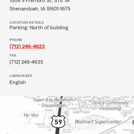
1009 S Fremont St, STE 1A
Shenandoah, IA 51601-1675
LOCATION DETAILS
Parking: North of building
PHONE
(712) 246-4623
FAX
(712) 246-4635
LANGUAGES
English