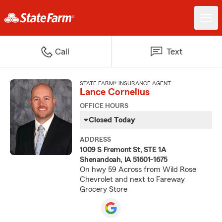
Call
Text
STATE FARM® INSURANCE AGENT
Lance Cornelius
OFFICE HOURS
Closed Today
ADDRESS
1009 S Fremont St, STE 1A
Shenandoah, IA 51601-1675
On hwy 59 Across from Wild Rose
Chevrolet and next to Fareway
Grocery Store