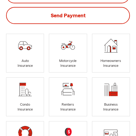
Send Payment
Auto
Motorcycle
Homeowners
Insurance
Insurance
Insurance
Condo
Renters
Business
Insurance
Insurance
Insurance