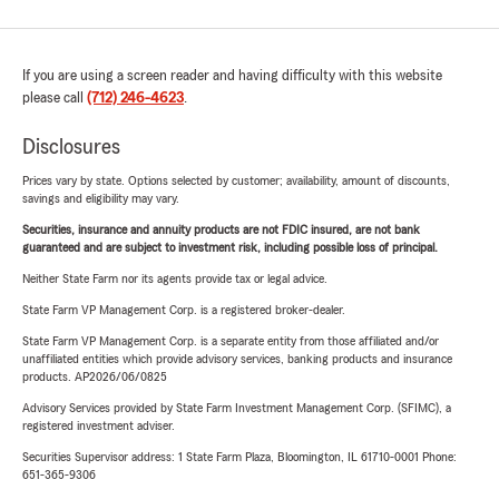
If you are using a screen reader and having difficulty with this website
please call
(712) 246-4623
.
Disclosures
Prices vary by state. Options selected by customer; availability, amount of discounts,
savings and eligibility may vary.
Securities, insurance and annuity products are not FDIC insured, are not bank
guaranteed and are subject to investment risk, including possible loss of principal.
Neither State Farm nor its agents provide tax or legal advice.
State Farm VP Management Corp. is a registered broker-dealer.
State Farm VP Management Corp. is a separate entity from those affiliated and/or
unaffiliated entities which provide advisory services, banking products and insurance
products. AP2026/06/0825
Advisory Services provided by State Farm Investment Management Corp. (SFIMC), a
registered investment adviser.
Securities Supervisor address: 1 State Farm Plaza, Bloomington, IL 61710-0001 Phone:
651-365-9306