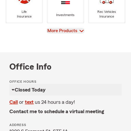
Life
Rec Vehicles
Investments
Insurance
Insurance
View
More Products
Office Info
OFFICE HOURS
Closed Today
Call
or
text
us 24 hours a day!
Contact me to schedule a virtual meeting
ADDRESS