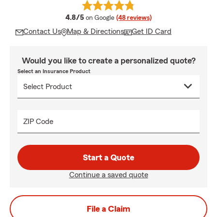
average rating
4.8/5
on Google
(48 reviews)
Contact Us
Map & Directions
Get ID Card
Would you like to create a personalized quote?
Select an Insurance Product
ZIP Code
Start a Quote
Continue a saved quote
File a Claim