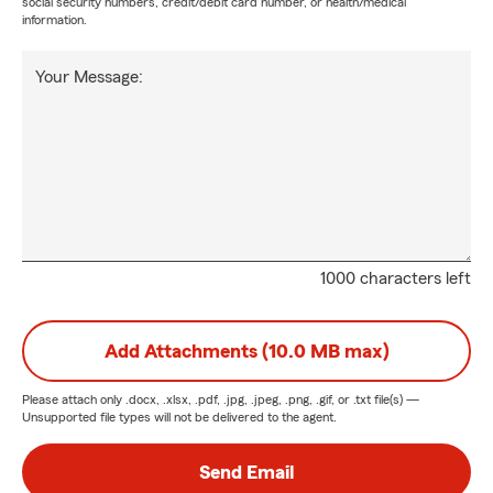
social security numbers, credit/debit card number, or health/medical
information.
Your Message:
1000 characters left
Add Attachments (10.0 MB max)
Please attach only
.docx, .xlsx, .pdf, .jpg, .jpeg, .png, .gif, or .txt
file(s) —
Unsupported file types will not be delivered to the agent.
Send Email